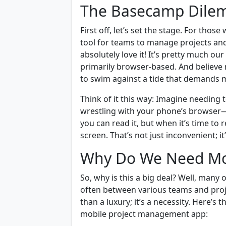
The Basecamp Dil
First off, let’s set the stage. For tho
tool for teams to manage projects an
absolutely love it! It’s pretty much our
primarily browser-based. And believe me
to swim against a tide that demands m
Think of it this way: Imagine needing 
wrestling with your phone’s browser—fr
you can read it, but when it’s time to 
screen. That’s not just inconvenient; it
Why Do We Need Mob
So, why is this a big deal? Well, many 
often between various teams and proje
than a luxury; it’s a necessity. Here’
mobile project management app: