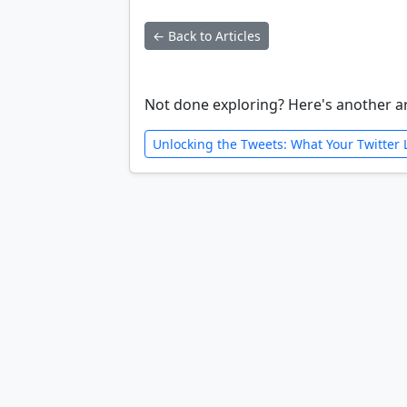
← Back to Articles
Not done exploring? Here's another ar
Unlocking the Tweets: What Your Twitter 