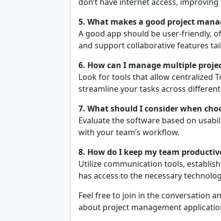
don’t have internet access, improving 
5. What makes a good project man
A good app should be user-friendly, off
and support collaborative features tai
6. How can I manage multiple project
Look for tools that allow centralized T
streamline your tasks across differen
7. What should I consider when ch
Evaluate the software based on usabili
with your team’s workflow.
8. How do I keep my team productiv
Utilize communication tools, establish
has access to the necessary technolog
Feel free to join in the conversation
about project management application