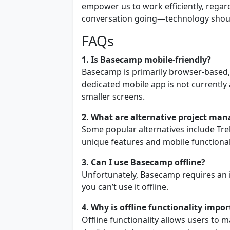
empower us to work efficiently, regardl
conversation going—technology should
FAQs
1. Is Basecamp mobile-friendly?
Basecamp is primarily browser-based,
dedicated mobile app is not currently 
smaller screens.
2. What are alternative project ma
Some popular alternatives include Tre
unique features and mobile functional
3. Can I use Basecamp offline?
Unfortunately, Basecamp requires an 
you can’t use it offline.
4. Why is offline functionality impo
Offline functionality allows users to