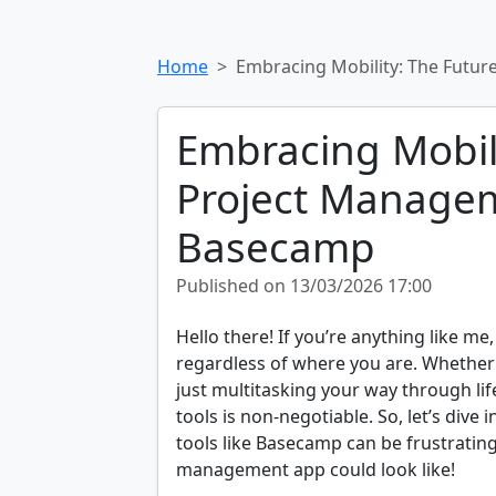
Home
Embracing Mobility: The Futu
Embracing Mobili
Project Manage
Basecamp
Published on 13/03/2026 17:00
Hello there! If you’re anything like me
regardless of where you are. Whether 
just multitasking your way through li
tools is non-negotiable. So, let’s dive 
tools like Basecamp can be frustrating
management app could look like!