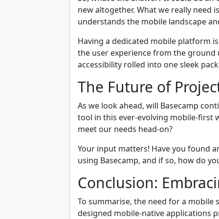
new altogether. What we really need i
understands the mobile landscape and 
Having a dedicated mobile platform isn
the user experience from the ground up
accessibility rolled into one sleek pac
The Future of Proj
As we look ahead, will Basecamp cont
tool in this ever-evolving mobile-firs
meet our needs head-on?
Your input matters! Have you found an
using Basecamp, and if so, how do you 
Conclusion: Embraci
To summarise, the need for a mobile s
designed mobile-native applications pr