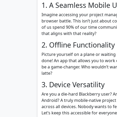
1. A Seamless Mobile U
Imagine accessing your project manag
browser battle. This isn’t just about c
of us spend 90% of our time communi
that aligns with that reality?
2. Offline Functionality
Picture yourself on a plane or waitin
done! An app that allows you to work 
be a game-changer. Who wouldn’t want 
latte?
3. Device Versatility
Are you a die-hard Blackberry user? 
Android? A truly mobile-native proje
across all devices. Nobody wants to fee
Let’s keep this accessible for everyone