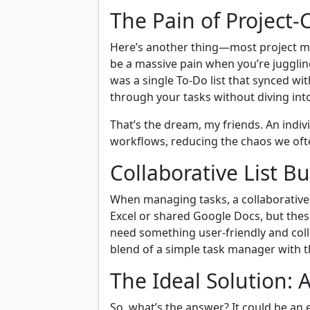
The Pain of Project-
Here’s another thing—most project ma
be a massive pain when you’re juggling
was a single To-Do list that synced wit
through your tasks without diving in
That’s the dream, my friends. An indi
workflows, reducing the chaos we oft
Collaborative List Bu
When managing tasks, a collaborative 
Excel or shared Google Docs, but thes
need something user-friendly and colla
blend of a simple task manager with t
The Ideal Solution: 
So, what’s the answer? It could be an